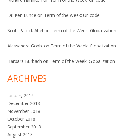
Dr. Ken Lunde
on
Term of the Week: Unicode
Scott Patrick Abel
on
Term of the Week: Globalization
Alessandra Gobbi
on
Term of the Week: Globalization
Barbara Burbach
on
Term of the Week: Globalization
ARCHIVES
January 2019
December 2018
November 2018
October 2018
September 2018
August 2018