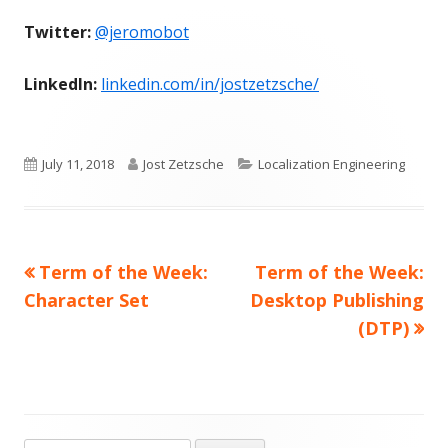
Twitter:
@jeromobot
LinkedIn:
linkedin.com/in/jostzetzsche/
Published
Author
Categories
July 11, 2018
Jost Zetzsche
Localization Engineering
on
Previous
Next
Term of the Week:
Term of the Week:
Post
article:
article:
Character Set
Desktop Publishing
navigation
(DTP)