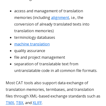
access and management of translation
memories (including
alignment
, i.e., the
conversion of already translated texts into
translation memories)
terminology databases
machine translation
quality assurance
file and project management
separation of translatable text from
untranslatable code in all common file formats.
Most CAT tools also support data exchange of
translation memories, termbases, and translation
files through XML-based exchange standards such as
TMX
,
TBX
, and
XLIFF
.