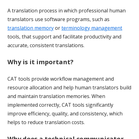
A translation process in which professional human
translators use software programs, such as
translation memory
or
terminology management
tools, that support and facilitate productivity and
accurate, consistent translations.
Why is it important?
CAT tools provide workflow management and
resource allocation and help human translators build
and maintain translation memories. When
implemented correctly, CAT tools significantly
improve efficiency, quality, and consistency, which
helps to reduce translation costs.
Why does a technical communicator