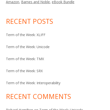
Amazon
,
Barnes and Noble
,
eBook Bundle
RECENT POSTS
Term of the Week: XLIFF
Term of the Week: Unicode
Term of the Week: TMX
Term of the Week: SRX
Term of the Week: Interoperability
RECENT COMMENTS
Richard Hamilton
on
Term of the Week: Unicode