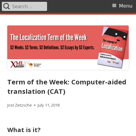
Search
Primary
Menu
for:
Menu
Skip
The Language of Localization
to
content
Term of the Week: Computer-aided
translation (CAT)
Author
Published
Jost Zetzsche
July 11, 2018
on
What is it?