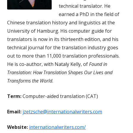
technical translator. He
earned a PhD in the field of
Chinese translation history and linguistics at the
University of Hamburg. His computer guide for
translators is now in its thirteenth edition, and his
technical journal for the translation industry goes
out to more than 11,000 translation professionals.
He is co-author, with Nataly Kelly, of
Found in
Translation: How Translation Shapes Our Lives and
Transforms the World
.
Term:
Computer-aided translation (CAT)
Email:
jzetzsche@internationalwriters.com
Website:
internationalwriters.com/