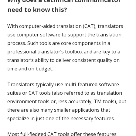
need to know this?
With computer-aided translation (CAT), translators
use computer software to support the translation
process. Such tools are core components in a
professional translator’s toolbox and are key to a
translator’s ability to deliver consistent quality on
time and on budget.
Translators typically use multi-featured software
suites or CAT tools (also referred to as translation
environment tools or, less accurately, TM tools), but
there are also many smaller applications that
specialize in just one of the necessary features.
Most full-fledged CAT tools offer these features: