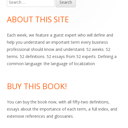
Search
Main
for:
Sidebar
ABOUT THIS SITE
Each week, we feature a guest expert who will define and
help you understand an important term every business
professional should know and understand. 52 weeks. 52
terms. 52 definitions. 52 essays from 52 experts. Defining a
common language: the language of localization
BUY THIS BOOK!
You can buy the book now, with all fifty-two definitions,
essays about the importance of each term, a full index, and
extensive references and glossaries.