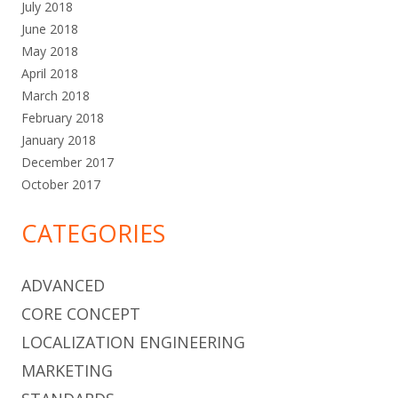
July 2018
June 2018
May 2018
April 2018
March 2018
February 2018
January 2018
December 2017
October 2017
CATEGORIES
ADVANCED
CORE CONCEPT
LOCALIZATION ENGINEERING
MARKETING