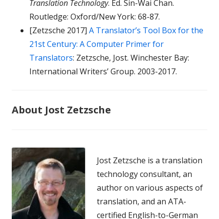
Translation Technology
. Ed. Sin-Wai Chan.
Routledge: Oxford/New York: 68-87.
[Zetzsche 2017]
A Translator’s Tool Box for the
21st Century: A Computer Primer for
Translators
: Zetzsche, Jost. Winchester Bay:
International Writers’ Group. 2003-2017.
About Jost Zetzsche
Jost Zetzsche is a translation
technology consultant, an
author on various aspects of
translation, and an ATA-
certified English-to-German