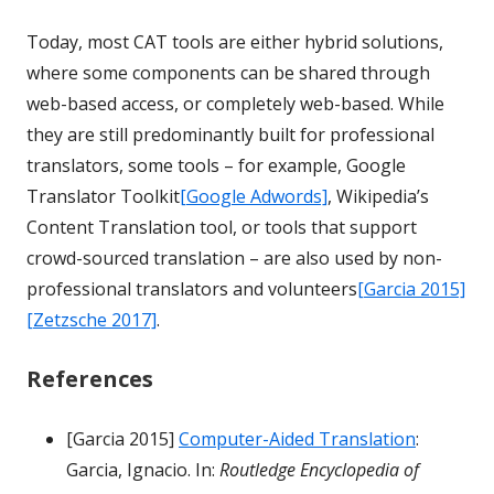
Today, most CAT tools are either hybrid solutions,
where some components can be shared through
web-based access, or completely web-based. While
they are still predominantly built for professional
translators, some tools – for example, Google
Translator Toolkit
[Google Adwords]
, Wikipedia’s
Content Translation tool, or tools that support
crowd-sourced translation – are also used by non-
professional translators and volunteers
[Garcia 2015]
[Zetzsche 2017]
.
References
[Garcia 2015]
Computer-Aided Translation
:
Garcia, Ignacio. In:
Routledge Encyclopedia of