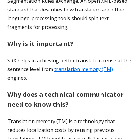
Segmentation Rules eXchange. An open XML-based
standard that describes how translation and other
language-processing tools should split text
fragments for processing.
Why is it important?
SRX helps in achieving better translation reuse at the
sentence level from
translation memory (TM)
engines.
Why does a technical communicator
need to know this?
Translation memory (TM) is a technology that
reduces localization costs by reusing previous
translations. TM benefits are usually larger when