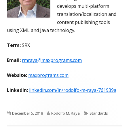
develops multi-platform
translation/localization and
content publishing tools
using XML and Java technology.
Term:
SRX
Email:
rmraya@maxprograms.com
Website:
maxprograms.com
LinkedIn:
linkedin.com/in/rodolfo-m-raya-761939a
Published
Author
Categories
December 5, 2018
Rodolfo M. Raya
Standards
on