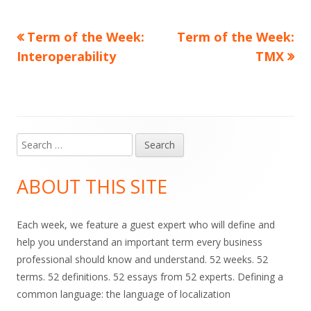
Previous
Next
Term of the Week:
Term of the Week:
Post
article:
article:
Interoperability
TMX
navigation
Search
Main
for:
Sidebar
ABOUT THIS SITE
Each week, we feature a guest expert who will define and
help you understand an important term every business
professional should know and understand. 52 weeks. 52
terms. 52 definitions. 52 essays from 52 experts. Defining a
common language: the language of localization