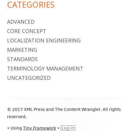
CATEGORIES
ADVANCED
CORE CONCEPT
LOCALIZATION ENGINEERING
MARKETING
STANDARDS
TERMINOLOGY MANAGEMENT
UNCATEGORIZED
Footer
© 2017 XML Press and The Content Wrangler. All rights
Content
reserved.
•
Using
Tiny Framework
•
Log in