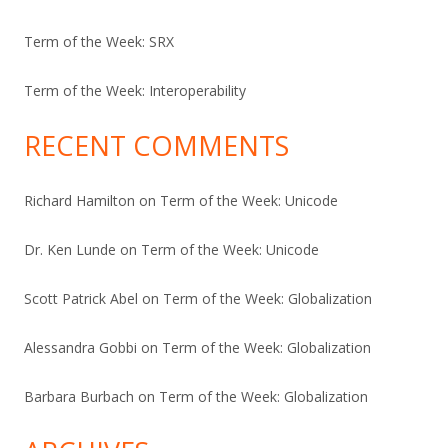
Term of the Week: SRX
Term of the Week: Interoperability
RECENT COMMENTS
Richard Hamilton
on
Term of the Week: Unicode
Dr. Ken Lunde
on
Term of the Week: Unicode
Scott Patrick Abel
on
Term of the Week: Globalization
Alessandra Gobbi
on
Term of the Week: Globalization
Barbara Burbach
on
Term of the Week: Globalization