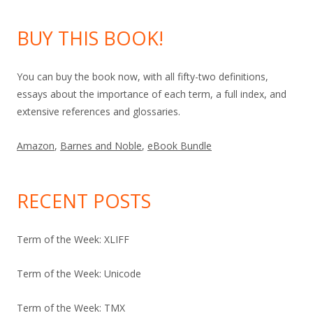
BUY THIS BOOK!
You can buy the book now, with all fifty-two definitions,
essays about the importance of each term, a full index, and
extensive references and glossaries.
Amazon
,
Barnes and Noble
,
eBook Bundle
RECENT POSTS
Term of the Week: XLIFF
Term of the Week: Unicode
Term of the Week: TMX