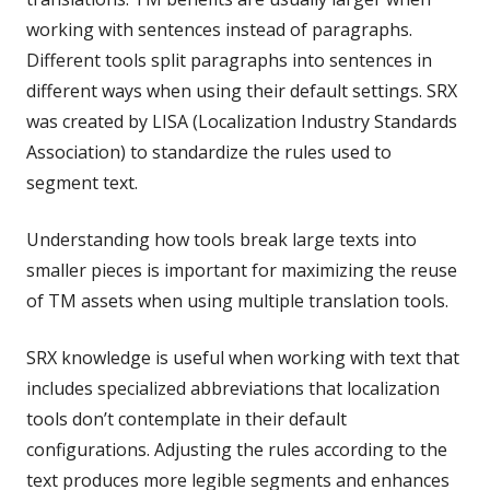
working with sentences instead of paragraphs.
Different tools split paragraphs into sentences in
different ways when using their default settings. SRX
was created by LISA (Localization Industry Standards
Association) to standardize the rules used to
segment text.
Understanding how tools break large texts into
smaller pieces is important for maximizing the reuse
of TM assets when using multiple translation tools.
SRX knowledge is useful when working with text that
includes specialized abbreviations that localization
tools don’t contemplate in their default
configurations. Adjusting the rules according to the
text produces more legible segments and enhances