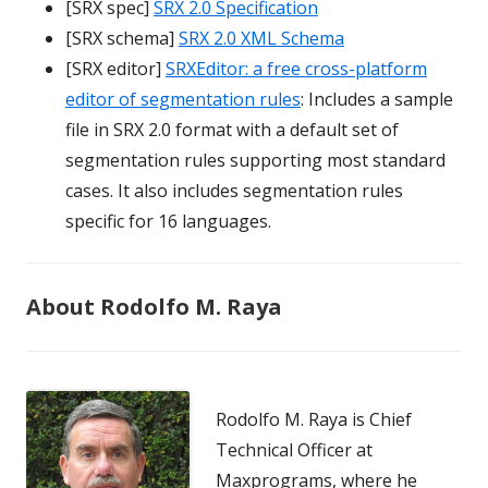
[SRX spec]
SRX 2.0 Specification
[SRX schema]
SRX 2.0 XML Schema
[SRX editor]
SRXEditor: a free cross-platform
editor of segmentation rules
: Includes a sample
file in SRX 2.0 format with a default set of
segmentation rules supporting most standard
cases. It also includes segmentation rules
specific for 16 languages.
About Rodolfo M. Raya
Rodolfo M. Raya is Chief
Technical Officer at
Maxprograms, where he