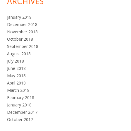
ARCHIVES
January 2019
December 2018
November 2018
October 2018
September 2018
August 2018
July 2018
June 2018
May 2018
April 2018
March 2018
February 2018
January 2018
December 2017
October 2017