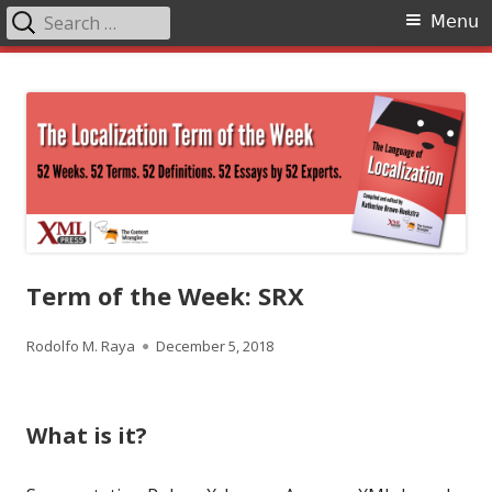
Search
Primary
Menu
for:
Menu
Skip
The Language of Localization
to
content
Term of the Week: SRX
Author
Published
Rodolfo M. Raya
December 5, 2018
on
What is it?