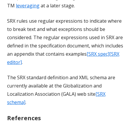
TM
leveraging
at a later stage.
SRX rules use regular expressions to indicate where
to break text and what exceptions should be
considered. The regular expressions used in SRX are
defined in the specification document, which includes
an appendix that contains examples
[SRX spec]
[SRX
editor]
.
The SRX standard definition and XML schema are
currently available at the Globalization and
Localization Association (GALA) web site
[SRX
schema]
.
References