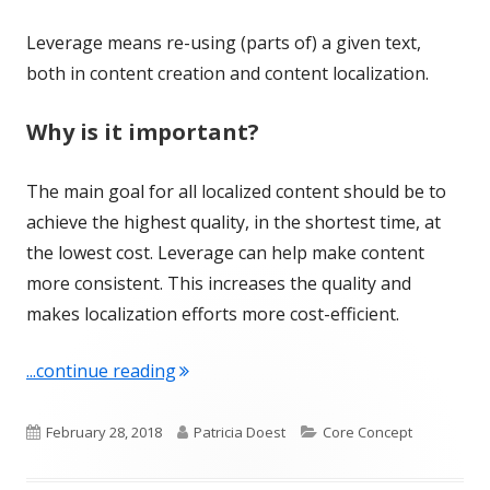
Leverage means re-using (parts of) a given text,
both in content creation and content localization.
Why is it important?
The main goal for all localized content should be to
achieve the highest quality, in the shortest time, at
the lowest cost. Leverage can help make content
more consistent. This increases the quality and
makes localization efforts more cost-efficient.
"Term of the Week: Leverage"
...continue reading
Published
Author
Categories
February 28, 2018
Patricia Doest
Core Concept
on