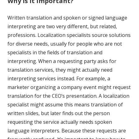
Why is it important?
Written translation and spoken or signed language
interpreting are two very different, but related,
professions. Localization specialists source solutions
for diverse needs, usually for people who are not
specialists in the fields of translation and
interpreting. When a requesting party asks for
translation services, they might actually need
interpreting services instead. For example, a
marketer organizing a company event might request
translation for the CEO’s presentation. A localization
specialist might assume this means translation of
written slides, but later finds out the person
requesting the service actually needs spoken
language interpreters. Because these requests are