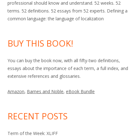
professional should know and understand. 52 weeks. 52
terms. 52 definitions. 52 essays from 52 experts. Defining a
common language: the language of localization
BUY THIS BOOK!
You can buy the book now, with all fifty-two definitions,
essays about the importance of each term, a full index, and
extensive references and glossaries.
Amazon
,
Barnes and Noble
,
eBook Bundle
RECENT POSTS
Term of the Week: XLIFF