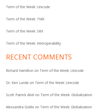
Term of the Week: Unicode
Term of the Week: TMX
Term of the Week: SRX
Term of the Week: Interoperability
RECENT COMMENTS
Richard Hamilton
on
Term of the Week: Unicode
Dr. Ken Lunde
on
Term of the Week: Unicode
Scott Patrick Abel
on
Term of the Week: Globalization
Alessandra Gobbi
on
Term of the Week: Globalization