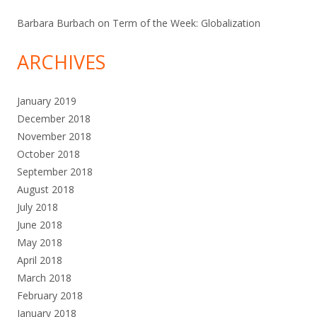
Barbara Burbach
on
Term of the Week: Globalization
ARCHIVES
January 2019
December 2018
November 2018
October 2018
September 2018
August 2018
July 2018
June 2018
May 2018
April 2018
March 2018
February 2018
January 2018