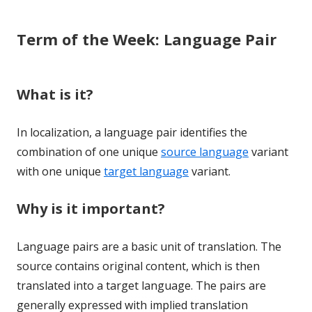
Term of the Week: Language Pair
What is it?
In localization, a language pair identifies the
combination of one unique
source language
variant
with one unique
target language
variant.
Why is it important?
Language pairs are a basic unit of translation. The
source contains original content, which is then
translated into a target language. The pairs are
generally expressed with implied translation