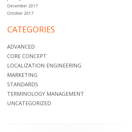
December 2017
October 2017
CATEGORIES
ADVANCED
CORE CONCEPT
LOCALIZATION ENGINEERING
MARKETING
STANDARDS
TERMINOLOGY MANAGEMENT
UNCATEGORIZED
Footer