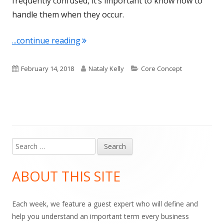
frequently confused, it’s important to know how to
handle them when they occur.
"Term of the Week: Interpreting"
...continue reading
Published
Author
Categories
February 14, 2018
Nataly Kelly
Core Concept
on
Search
Main
for:
Sidebar
ABOUT THIS SITE
Each week, we feature a guest expert who will define and
help you understand an important term every business