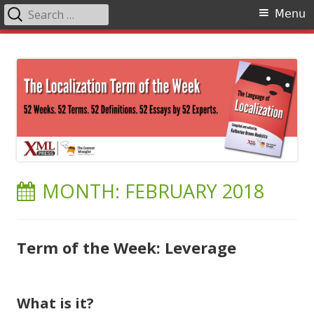
Search
Primary
Menu
for:
Menu
Skip
The Language of Localization
to
content
MONTH:
FEBRUARY 2018
Term of the Week: Leverage
What is it?