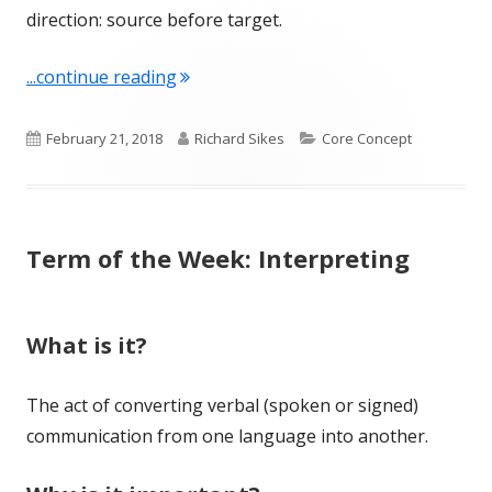
direction: source before target.
"Term of the Week: Language Pair"
...continue reading
Published
Author
Categories
February 21, 2018
Richard Sikes
Core Concept
on
Term of the Week: Interpreting
What is it?
The act of converting verbal (spoken or signed)
communication from one language into another.