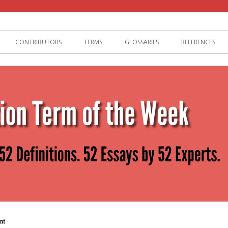
lization
CONTRIBUTORS
TERMS
GLOSSARIES
REFERENCES