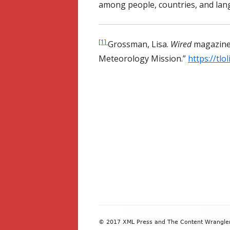
among people, countries, and lan
[1]
Grossman, Lisa.
Wired
magazine
Meteorology Mission.
”
https://tl
Footer
© 2017 XML Press and The Content Wrangler. 