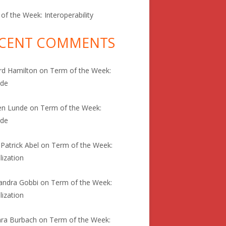
of the Week: Interoperability
CENT COMMENTS
rd Hamilton
on
Term of the Week:
ode
en Lunde
on
Term of the Week:
ode
 Patrick Abel
on
Term of the Week:
lization
andra Gobbi
on
Term of the Week:
lization
ra Burbach
on
Term of the Week: