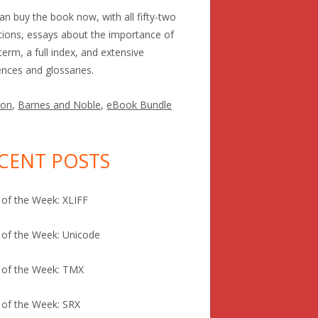
an buy the book now, with all fifty-two
itions, essays about the importance of
term, a full index, and extensive
ences and glossaries.
on
,
Barnes and Noble
,
eBook Bundle
CENT POSTS
of the Week: XLIFF
of the Week: Unicode
 of the Week: TMX
of the Week: SRX