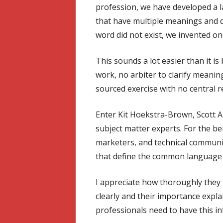
profession, we have developed a
that have multiple meanings and de
word did not exist, we invented on
This sounds a lot easier than it is
work, no arbiter to clarify meaning
sourced exercise with no central r
Enter Kit Hoekstra-Brown, Scott A
subject matter experts. For the ben
marketers, and technical communi
that define the common language 
I appreciate how thoroughly they 
clearly and their importance expla
professionals need to have this i