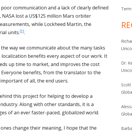
poor communication and a lack of clearly defined
Term 
9, NASA lost a US$125 million Mars orbiter
RE
easurements, while Lockheed Martin, the
[1]
ial units.
.
Richa
 in the way we communicate about the many tasks
Unic
localization benefits every aspect of our work. It
Dr. K
eeds up time to market, and improves the cost
Unic
. Everyone benefits, from the translator to the
mportant of all, the end users.
Scott
Globa
hind this project for helping to develop a
ndustry. Along with other standards, it is a
Aless
nges of an ever faster-paced, globalized world.
Globa
 ones change their meaning, I hope that the
Barba