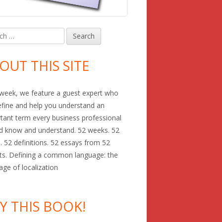
h
in
debar
OUT THIS SITE
week, we feature a guest expert who
define and help you understand an
tant term every business professional
d know and understand. 52 weeks. 52
. 52 definitions. 52 essays from 52
ts. Defining a common language: the
age of localization
Y THIS BOOK!