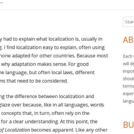
Searc
Ma
for:
Si
AB
 had to explain what localization is, usually in
g. I find localization easy to explain, often using
phone adapted for other countries. Because most
Each 
 why adaptation makes sense. For good
will 
impor
the language, but often local laws, different
shoul
oms that need to be considered.
terms
exper
ing the difference between localization and
langu
glaze over because, like in all languages, words
concepts that, in turn, often rely on the
or a clear understanding. At this point, the
BU
f Localization
becomes apparent. Like any other