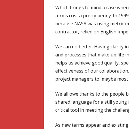
Which brings to mind a case when 
terms cost a pretty penny. In 199
because NASA was using metric m
contractor, relied on English Imper
We can do better. Having clarity
and processes that make up life in 
helps us achieve good quality, sp
effectiveness of our collaboration
project managers to, maybe most i
We all owe thanks to the people be
shared language for a still young i
critical tool in meeting the challe
As new terms appear and existing