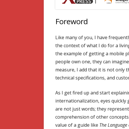
Foreword
Like many of you, I have frequently
the context of what I do for a livin
the example of getting a mobile 
people own one, they can imagine
measure, I add that it is not only 
technical specifications, and cust
As I get fired up and start explain
internationalization, eyes quickly 
are not just words; they represent 
comprehension of other concepts f
value of a guide like
The Language o