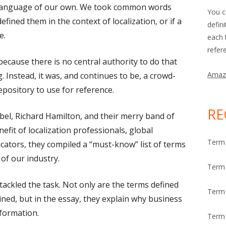
 language of our own. We took common words
You c
fined them in the context of localization, or if a
defin
e.
each 
refer
 because there is no central authority to do that
Amaz
. Instead, it was, and continues to be, a crowd-
epository to use for reference.
RE
bel, Richard Hamilton, and their merry band of
efit of localization professionals, global
Term 
cators, they compiled a
“
must-know
”
list of terms
of our industry.
Term 
tackled the task. Not only are the terms defined
Term
ined, but in the essay, they explain why business
nformation.
Term 