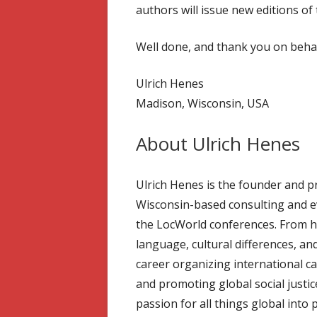
authors will issue new editions of 
Well done, and thank you on behal
Ulrich Henes
Madison, Wisconsin, USA
About Ulrich Henes
Ulrich Henes is the founder and pr
Wisconsin-based consulting and e
the LocWorld conferences. From his
language, cultural differences, and
career organizing international c
and promoting global social justic
passion for all things global int