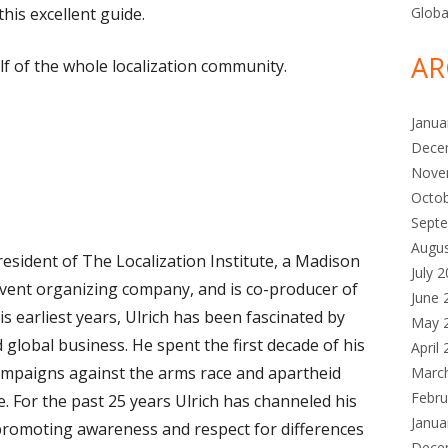
this excellent guide.
Globa
AR
f of the whole localization community.
Janua
Dece
Nove
Octo
Sept
Augu
esident of The Localization Institute, a Madison
July 
vent organizing company, and is co-producer of
June 
 earliest years, Ulrich has been fascinated by
May 
 global business. He spent the first decade of his
April
ampaigns against the arms race and apartheid
Marc
Febru
e. For the past 25 years Ulrich has channeled his
Janua
o promoting awareness and respect for differences
Dece