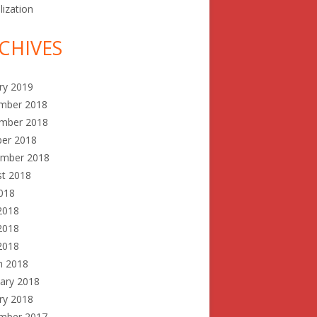
lization
CHIVES
ry 2019
mber 2018
mber 2018
ber 2018
ember 2018
st 2018
2018
2018
2018
 2018
h 2018
ary 2018
ry 2018
mber 2017