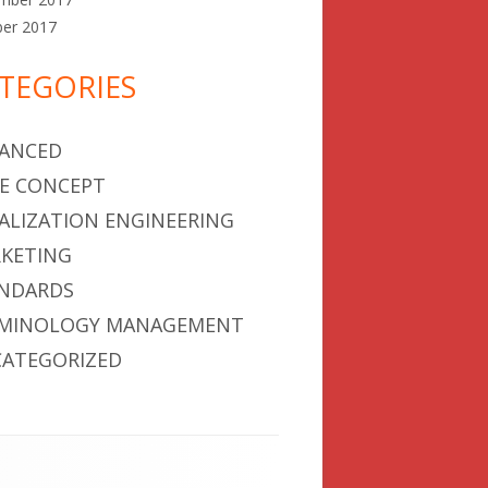
ber 2017
TEGORIES
ANCED
E CONCEPT
ALIZATION ENGINEERING
KETING
NDARDS
MINOLOGY MANAGEMENT
ATEGORIZED