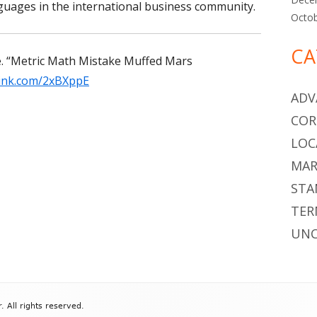
guages in the international business community.
Octo
CA
.
“
Metric Math Mistake Muffed Mars
olink.com/2xBXppE
ADV
COR
LOC
MAR
STA
TER
UNC
All rights reserved.