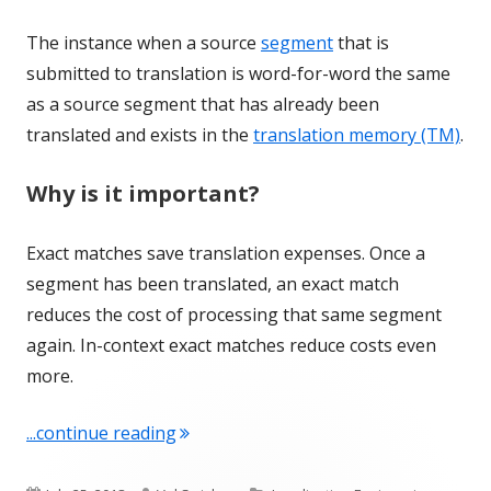
The instance when a source
segment
that is
submitted to translation is word-for-word the same
as a source segment that has already been
translated and exists in the
translation memory (TM)
.
Why is it important?
Exact matches save translation expenses. Once a
segment has been translated, an exact match
reduces the cost of processing that same segment
again. In-context exact matches reduce costs even
more.
"Term of the Week: Exact match"
...continue reading