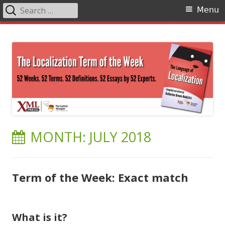
Search
Primary
Menu
for:
Menu
Skip
The Language of Localization
to
content
MONTH:
JULY 2018
Term of the Week: Exact match
What is it?