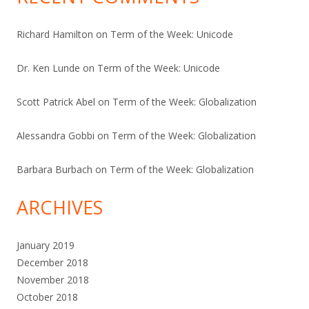
Richard Hamilton
on
Term of the Week: Unicode
Dr. Ken Lunde
on
Term of the Week: Unicode
Scott Patrick Abel
on
Term of the Week: Globalization
Alessandra Gobbi
on
Term of the Week: Globalization
Barbara Burbach
on
Term of the Week: Globalization
ARCHIVES
January 2019
December 2018
November 2018
October 2018