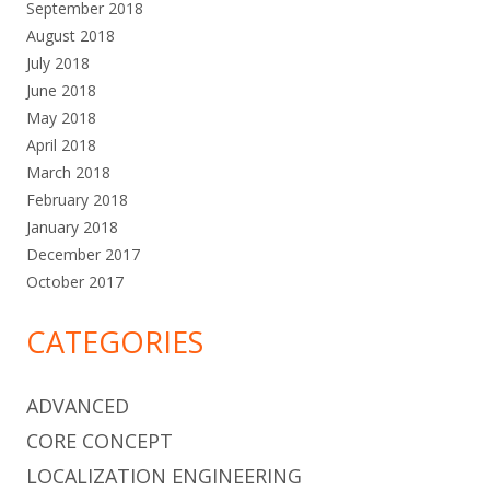
September 2018
August 2018
July 2018
June 2018
May 2018
April 2018
March 2018
February 2018
January 2018
December 2017
October 2017
CATEGORIES
ADVANCED
CORE CONCEPT
LOCALIZATION ENGINEERING