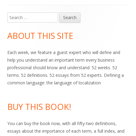
Search
Main
for:
Sidebar
ABOUT THIS SITE
Each week, we feature a guest expert who will define and
help you understand an important term every business
professional should know and understand. 52 weeks. 52
terms. 52 definitions. 52 essays from 52 experts. Defining a
common language: the language of localization
BUY THIS BOOK!
You can buy the book now, with all fifty-two definitions,
essays about the importance of each term, a full index, and