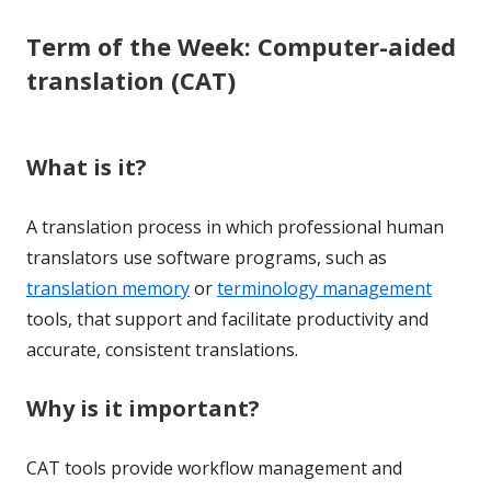
Term of the Week: Computer-aided
translation (CAT)
What is it?
A translation process in which professional human
translators use software programs, such as
translation memory
or
terminology management
tools, that support and facilitate productivity and
accurate, consistent translations.
Why is it important?
CAT tools provide workflow management and