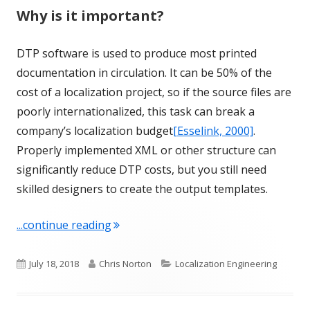
Why is it important?
DTP software is used to produce most printed
documentation in circulation. It can be 50% of the
cost of a localization project, so if the source files are
poorly internationalized, this task can break a
company’s localization budget
[Esselink, 2000]
.
Properly implemented XML or other structure can
significantly reduce DTP costs, but you still need
skilled designers to create the output templates.
"Term of the Week: Desktop Publishin
...continue reading
Published
Author
Categories
July 18, 2018
Chris Norton
Localization Engineering
on