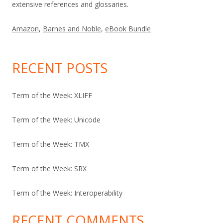
extensive references and glossaries.
Amazon
,
Barnes and Noble
,
eBook Bundle
RECENT POSTS
Term of the Week: XLIFF
Term of the Week: Unicode
Term of the Week: TMX
Term of the Week: SRX
Term of the Week: Interoperability
RECENT COMMENTS