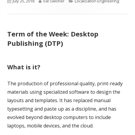
Published
Author
Categories
July 25, 2018
Val Swisher
Localization Engineering
on
Term of the Week: Desktop
Publishing (DTP)
What is it?
The production of professional quality, print-ready
materials using specialized software to design the
layouts and templates. It has replaced manual
typesetting and paste up as a discipline, and has
evolved beyond desktop computers to include
laptops, mobile devices, and the cloud.