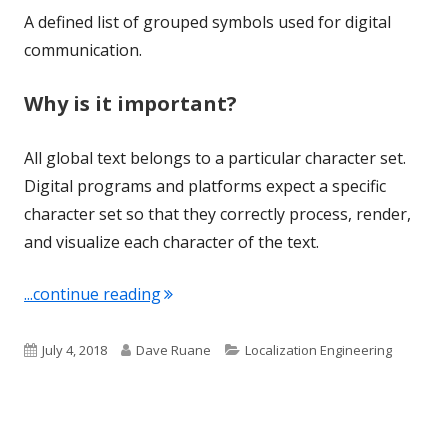
A defined list of grouped symbols used for digital
communication.
Why is it important?
All global text belongs to a particular character set.
Digital programs and platforms expect a specific
character set so that they correctly process, render,
and visualize each character of the text.
"Term of the Week: Character Set"
...continue reading
Published
Author
Categories
July 4, 2018
Dave Ruane
Localization Engineering
on