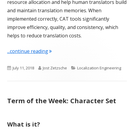
resource allocation and help human translators build
and maintain translation memories. When
implemented correctly, CAT tools significantly
improve efficiency, quality, and consistency, which
helps to reduce translation costs.
"Term of the Week: Computer-aided tr
...continue reading
Published
Author
Categories
July 11, 2018
Jost Zetzsche
Localization Engineering
on
Term of the Week: Character Set
What is it?