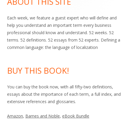
ABOUT THIS SITE
Each week, we feature a guest expert who will define and
help you understand an important term every business
professional should know and understand. 52 weeks. 52
terms. 52 definitions. 52 essays from 52 experts. Defining a
common language: the language of localization
BUY THIS BOOK!
You can buy the book now, with all fifty-two definitions,
essays about the importance of each term, a full index, and
extensive references and glossaries.
Amazon
,
Barnes and Noble
,
eBook Bundle