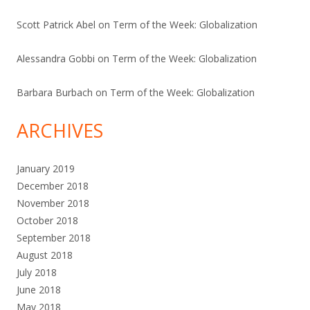
Scott Patrick Abel
on
Term of the Week: Globalization
Alessandra Gobbi
on
Term of the Week: Globalization
Barbara Burbach
on
Term of the Week: Globalization
ARCHIVES
January 2019
December 2018
November 2018
October 2018
September 2018
August 2018
July 2018
June 2018
May 2018