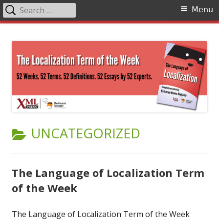
Search
Primary
Menu
for:
Menu
Skip
The Language of Localization
to
content
CATEGORY:
UNCATEGORIZED
The Language of Localization Term
of the Week
The Language of Localization Term of the Week