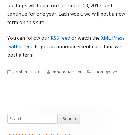
postings will begin on December 13, 2017, and
continue for one year. Each week, we will post a new
term on this site.
You can follow our
RSS feed
or watch the
XML Press
twitter feed
to get an announcement each time we
post a term.
Published
Author
Categories
October 31, 2017
Richard Hamilton
Uncategorized
on
Search
Main
for:
Sidebar