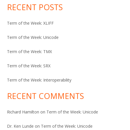
RECENT POSTS
Term of the Week: XLIFF
Term of the Week: Unicode
Term of the Week: TMX
Term of the Week: SRX
Term of the Week: Interoperability
RECENT COMMENTS
Richard Hamilton
on
Term of the Week: Unicode
Dr. Ken Lunde
on
Term of the Week: Unicode