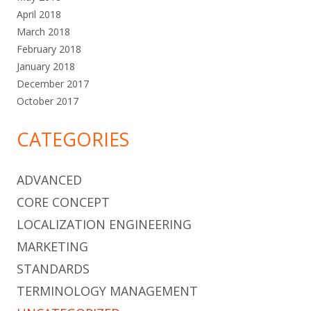
April 2018
March 2018
February 2018
January 2018
December 2017
October 2017
CATEGORIES
ADVANCED
CORE CONCEPT
LOCALIZATION ENGINEERING
MARKETING
STANDARDS
TERMINOLOGY MANAGEMENT