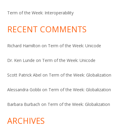
Term of the Week: Interoperability
RECENT COMMENTS
Richard Hamilton
on
Term of the Week: Unicode
Dr. Ken Lunde
on
Term of the Week: Unicode
Scott Patrick Abel
on
Term of the Week: Globalization
Alessandra Gobbi
on
Term of the Week: Globalization
Barbara Burbach
on
Term of the Week: Globalization
ARCHIVES