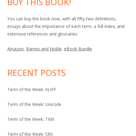
BUY THIS BOOK!
You can buy the book now, with all fifty-two definitions,
essays about the importance of each term, a full index, and
extensive references and glossaries.
Amazon
,
Barnes and Noble
,
eBook Bundle
RECENT POSTS
Term of the Week: XLIFF
Term of the Week: Unicode
Term of the Week: TMX
Term of the Week: SRX