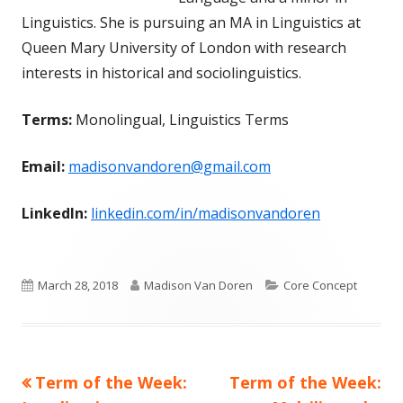
Linguistics. She is pursuing an MA in Linguistics at
Queen Mary University of London with research
interests in historical and sociolinguistics.
Terms:
Monolingual, Linguistics Terms
Email:
madisonvandoren@gmail.com
LinkedIn:
linkedin.com/in/madisonvandoren
Published
Author
Categories
March 28, 2018
Madison Van Doren
Core Concept
on
Previous
Next
Term of the Week:
Term of the Week:
Post