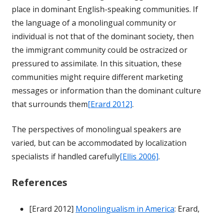
place in dominant English-speaking communities. If
the language of a monolingual community or
individual is not that of the dominant society, then
the immigrant community could be ostracized or
pressured to assimilate. In this situation, these
communities might require different marketing
messages or information than the dominant culture
that surrounds them
[Erard 2012]
.
The perspectives of monolingual speakers are
varied, but can be accommodated by localization
specialists if handled carefully
[Ellis 2006]
.
References
[Erard 2012]
Monolingualism in America
: Erard,