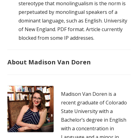
stereotype that monolingualism is the norm is
perpetuated by monolingual speakers of a
dominant language, such as English. University
of New England. PDF format. Article currently
blocked from some IP addresses.
About Madison Van Doren
Madison Van Doren is a
recent graduate of Colorado
State University with a
Bachelor’s degree in English
with a concentration in
Language and a minor in