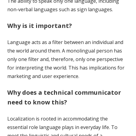
The ability to speak only one language, including
non-verbal languages such as sign languages.
Why is it important?
Language acts as a filter between an individual and
the world around them. A monolingual person has
only one filter and, therefore, only one perspective
for interpreting the world. This has implications for
marketing and user experience.
Why does a technical communicator
need to know this?
Localization is rooted in accommodating the
essential role language plays in everyday life. To
meet the linguistic and cultural needs of a