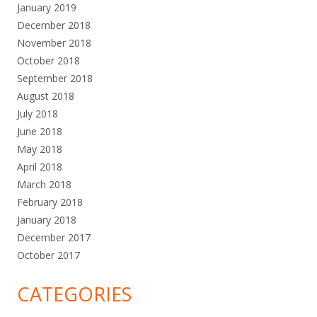
January 2019
December 2018
November 2018
October 2018
September 2018
August 2018
July 2018
June 2018
May 2018
April 2018
March 2018
February 2018
January 2018
December 2017
October 2017
CATEGORIES