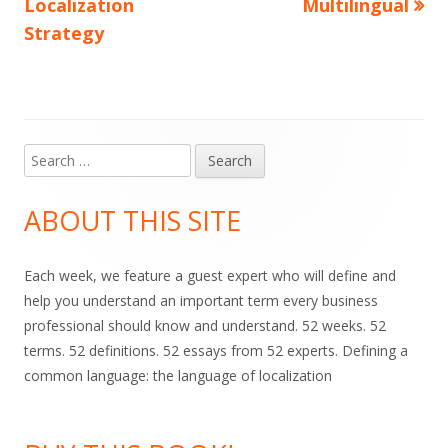
article:
article:
Localization
Multilingual
navigation
Strategy
Search
Main
for:
Sidebar
ABOUT THIS SITE
Each week, we feature a guest expert who will define and
help you understand an important term every business
professional should know and understand. 52 weeks. 52
terms. 52 definitions. 52 essays from 52 experts. Defining a
common language: the language of localization