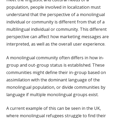
population, people involved in localization must
understand that the perspective of a monolingual
individual or community is different from that of a
multilingual individual or community. This different
perspective can affect how marketing messages are
interpreted, as well as the overall user experience.
A monolingual community often differs in how in-
group and out-group status is established. These
communities might define their in-group based on
assimilation with the dominant language of the
monolingual population, or divide communities by
language if multiple monolingual groups exist.
A current example of this can be seen in the UK,
where monolingual refugees struggle to find their