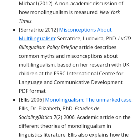
Michael (2012). A non-academic discussion of
how monolingualism is measured.
New York
Times
.
[Serratrice 2012]
Misconceptions About
Multilingualism
: Serratrice, Ludovica, PhD.
LuCiD
Bilingualism Policy Briefing
article describes
common myths and misconceptions about
multilingualism, based on her research with UK
children at the ESRC International Centre for
Language and Communicative Development.
PDF format.
[Ellis 2006]
Monolingualism: The unmarked case
:
Ellis, Dr. Elizabeth, PhD.
Estudios de
Sociolingüística
7(2) 2006. Academic article on the
different theories of monolingualism in
linguistics literature. Ellis also explains how the