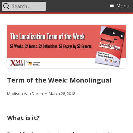
Search
Primary
Menu
for:
Menu
Skip
The Language of Localization
to
content
Term of the Week: Monolingual
Author
Published
Madison Van Doren
March 28, 2018
on
What is it?