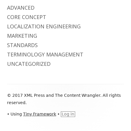
ADVANCED
CORE CONCEPT
LOCALIZATION ENGINEERING
MARKETING
STANDARDS
TERMINOLOGY MANAGEMENT
UNCATEGORIZED
Footer
© 2017 XML Press and The Content Wrangler. All rights
Content
reserved.
•
Using
Tiny Framework
•
Log in