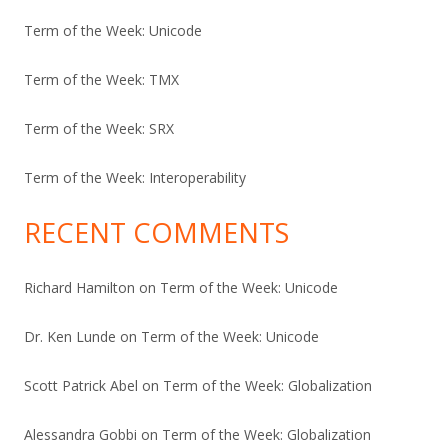
Term of the Week: Unicode
Term of the Week: TMX
Term of the Week: SRX
Term of the Week: Interoperability
RECENT COMMENTS
Richard Hamilton
on
Term of the Week: Unicode
Dr. Ken Lunde
on
Term of the Week: Unicode
Scott Patrick Abel
on
Term of the Week: Globalization
Alessandra Gobbi
on
Term of the Week: Globalization