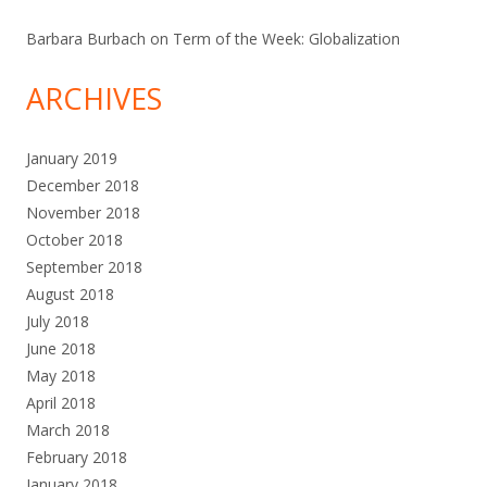
Barbara Burbach
on
Term of the Week: Globalization
ARCHIVES
January 2019
December 2018
November 2018
October 2018
September 2018
August 2018
July 2018
June 2018
May 2018
April 2018
March 2018
February 2018
January 2018