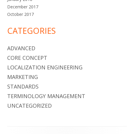
December 2017
October 2017
CATEGORIES
ADVANCED
CORE CONCEPT
LOCALIZATION ENGINEERING
MARKETING
STANDARDS
TERMINOLOGY MANAGEMENT
UNCATEGORIZED
Footer