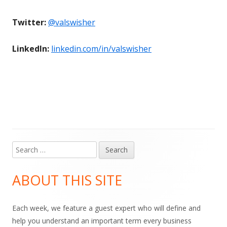
Twitter:
@valswisher
LinkedIn:
linkedin.com/in/valswisher
Search
Main
for:
Sidebar
ABOUT THIS SITE
Each week, we feature a guest expert who will define and
help you understand an important term every business