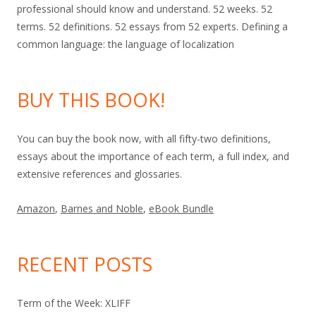
professional should know and understand. 52 weeks. 52
terms. 52 definitions. 52 essays from 52 experts. Defining a
common language: the language of localization
BUY THIS BOOK!
You can buy the book now, with all fifty-two definitions,
essays about the importance of each term, a full index, and
extensive references and glossaries.
Amazon
,
Barnes and Noble
,
eBook Bundle
RECENT POSTS
Term of the Week: XLIFF