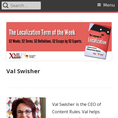
Search
Primary
Menu
for:
Menu
Skip
The Language of Localization
to
content
Val Swisher
Val Swisher is the CEO of
Content Rules. Val helps