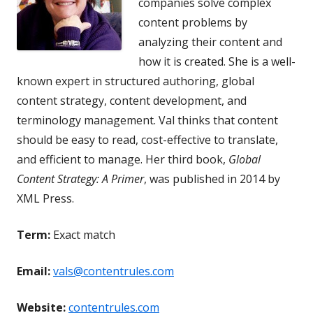
companies solve complex
content problems by
analyzing their content and
how it is created. She is a well-
known expert in structured authoring, global
content strategy, content development, and
terminology management. Val thinks that content
should be easy to read, cost-effective to translate,
and efficient to manage. Her third book,
Global
Content Strategy: A Primer
, was published in 2014 by
XML Press.
Term:
Exact match
Email:
vals@contentrules.com
Website:
contentrules.com