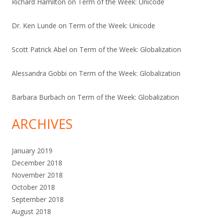
Richard Hamilton
on
Term of the Week: Unicode
Dr. Ken Lunde
on
Term of the Week: Unicode
Scott Patrick Abel
on
Term of the Week: Globalization
Alessandra Gobbi
on
Term of the Week: Globalization
Barbara Burbach
on
Term of the Week: Globalization
ARCHIVES
January 2019
December 2018
November 2018
October 2018
September 2018
August 2018