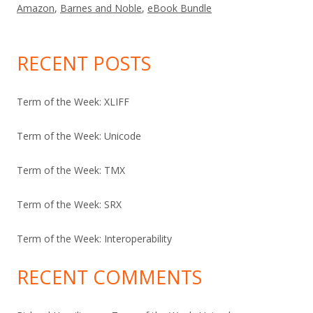
Amazon
,
Barnes and Noble
,
eBook Bundle
RECENT POSTS
Term of the Week: XLIFF
Term of the Week: Unicode
Term of the Week: TMX
Term of the Week: SRX
Term of the Week: Interoperability
RECENT COMMENTS