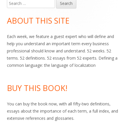
Search
Main
for:
Sidebar
ABOUT THIS SITE
Each week, we feature a guest expert who will define and
help you understand an important term every business
professional should know and understand. 52 weeks. 52
terms. 52 definitions. 52 essays from 52 experts. Defining a
common language: the language of localization
BUY THIS BOOK!
You can buy the book now, with all fifty-two definitions,
essays about the importance of each term, a full index, and
extensive references and glossaries.