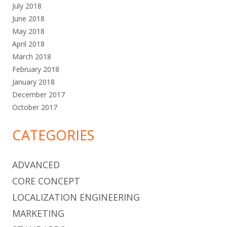
July 2018
June 2018
May 2018
April 2018
March 2018
February 2018
January 2018
December 2017
October 2017
CATEGORIES
ADVANCED
CORE CONCEPT
LOCALIZATION ENGINEERING
MARKETING