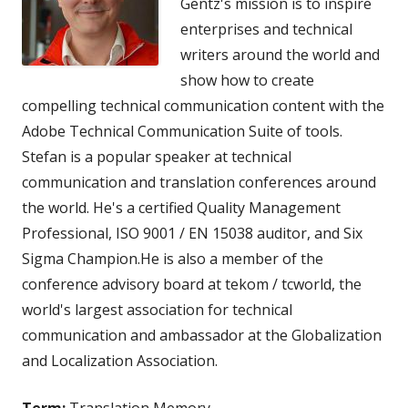
Gentz's mission is to inspire
enterprises and technical
writers around the world and
show how to create
compelling technical communication content with the
Adobe Technical Communication Suite of tools.
Stefan is a popular speaker at technical
communication and translation conferences around
the world. He's a certified Quality Management
Professional, ISO 9001 / EN 15038 auditor, and Six
Sigma Champion.He is also a member of the
conference advisory board at tekom / tcworld, the
world's largest association for technical
communication and ambassador at the Globalization
and Localization Association.
Term:
Translation Memory