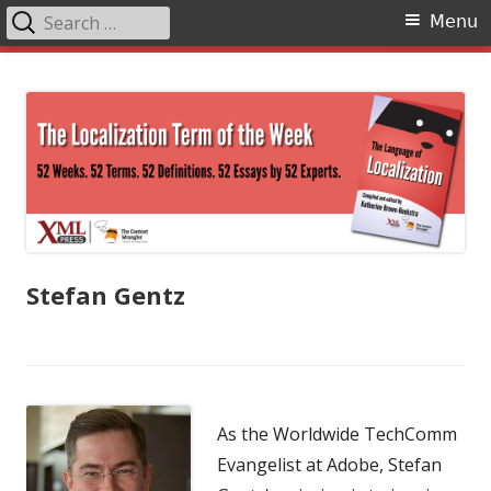
Search
Primary
Menu
for:
Menu
Skip
The Language of Localization
to
content
Stefan Gentz
As the Worldwide TechComm
Evangelist at Adobe, Stefan