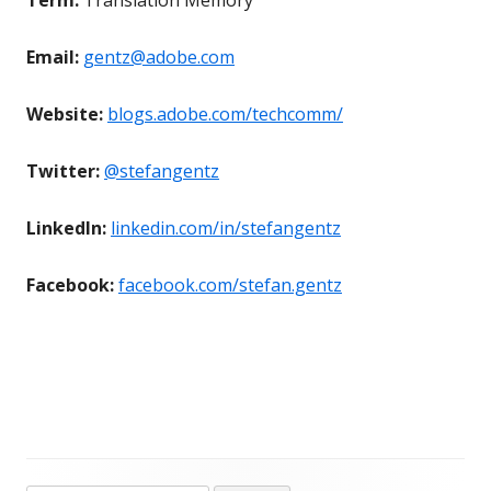
Email:
gentz@adobe.com
Website:
blogs.adobe.com/techcomm/
Twitter:
@stefangentz
LinkedIn:
linkedin.com/in/stefangentz
Facebook:
facebook.com/stefan.gentz