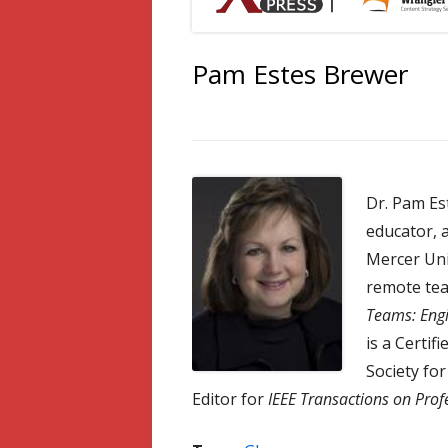
Pam Estes Brewer
Dr. Pam Es
educator, 
Mercer Uni
remote tea
Teams: Engi
is a Certif
Society fo
Editor for
IEEE Transactions on Pro