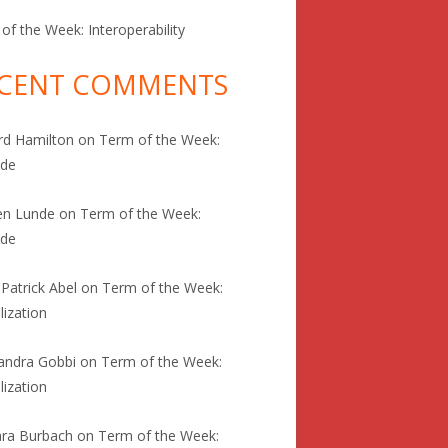
of the Week: Interoperability
CENT COMMENTS
rd Hamilton
on
Term of the Week:
ode
en Lunde
on
Term of the Week:
ode
 Patrick Abel
on
Term of the Week:
lization
andra Gobbi
on
Term of the Week:
lization
ra Burbach
on
Term of the Week: