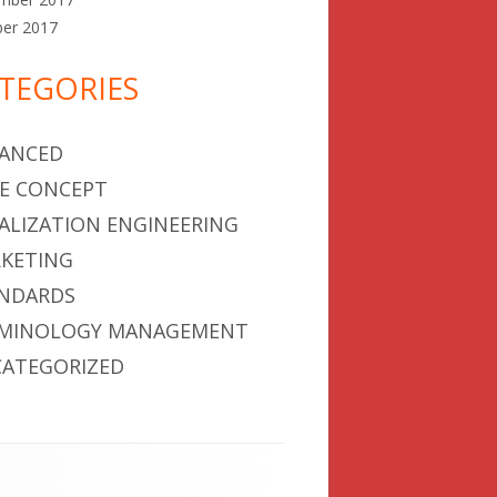
ber 2017
TEGORIES
ANCED
E CONCEPT
ALIZATION ENGINEERING
KETING
NDARDS
MINOLOGY MANAGEMENT
ATEGORIZED