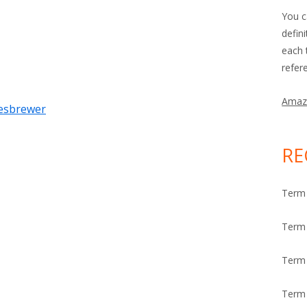
You c
defin
each 
refer
Amaz
tesbrewer
RE
Term 
Term 
Term
Term 