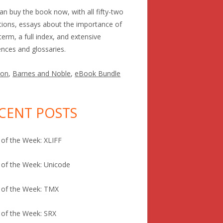
an buy the book now, with all fifty-two
itions, essays about the importance of
term, a full index, and extensive
ences and glossaries.
on
,
Barnes and Noble
,
eBook Bundle
CENT POSTS
of the Week: XLIFF
of the Week: Unicode
 of the Week: TMX
of the Week: SRX