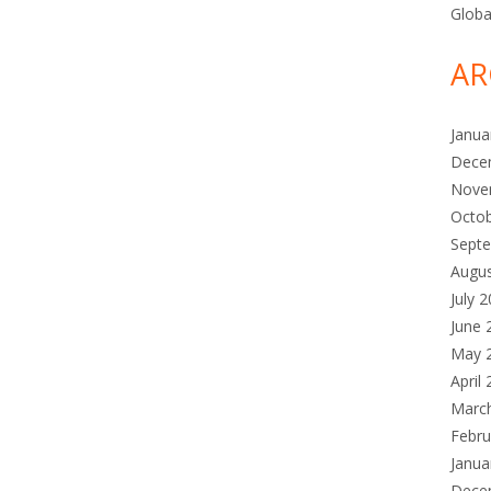
Globa
AR
Janua
Dece
Nove
Octo
Sept
Augu
July 
June 
May 
April
Marc
Febru
Janua
Dece