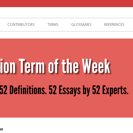
lization
CONTRIBUTORS
TERMS
GLOSSARIES
REFERENCES