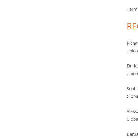
Term 
RE
Richa
Unic
Dr. K
Unic
Scott
Globa
Aless
Globa
Barba