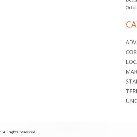
Octo
CA
ADV
COR
LOC
MAR
STA
TER
UNC
All rights reserved.