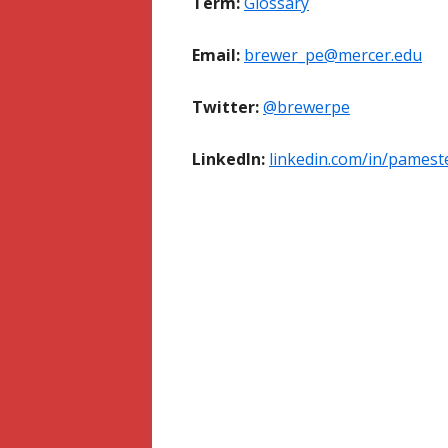
Term:
Glossary
Email:
brewer_pe@mercer.edu
Twitter:
@brewerpe
LinkedIn:
linkedin.com/in/pames