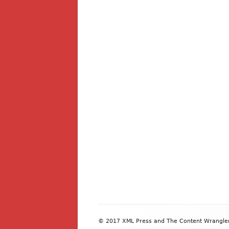
Footer
© 2017 XML Press and The Content Wrangler. 