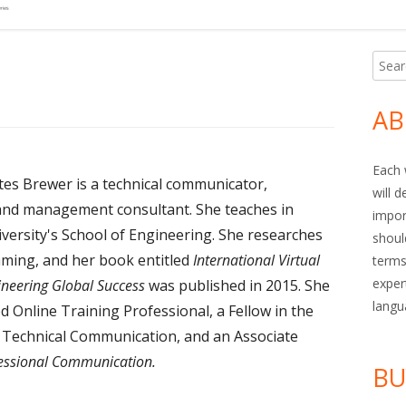
Searc
Ma
for:
Si
AB
Each 
tes Brewer is a technical communicator,
will 
and management consultant. She teaches in
impor
versity's School of Engineering. She researches
shoul
ming, and her book entitled
International Virtual
terms
exper
neering Global Success
was published in 2015. She
langu
ied Online Training Professional, a Fellow in the
r Technical Communication, and an Associate
fessional Communication.
BU