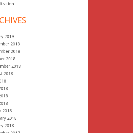
lization
CHIVES
ry 2019
mber 2018
mber 2018
ber 2018
ember 2018
st 2018
2018
2018
2018
 2018
h 2018
ary 2018
ry 2018
mber 2017