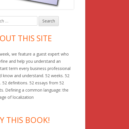
h
in
debar
OUT THIS SITE
week, we feature a guest expert who
define and help you understand an
tant term every business professional
d know and understand. 52 weeks. 52
. 52 definitions. 52 essays from 52
ts. Defining a common language: the
age of localization
Y THIS BOOK!