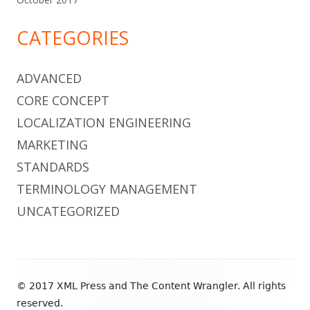
CATEGORIES
ADVANCED
CORE CONCEPT
LOCALIZATION ENGINEERING
MARKETING
STANDARDS
TERMINOLOGY MANAGEMENT
UNCATEGORIZED
Footer
© 2017 XML Press and The Content Wrangler. All rights
Content
reserved.