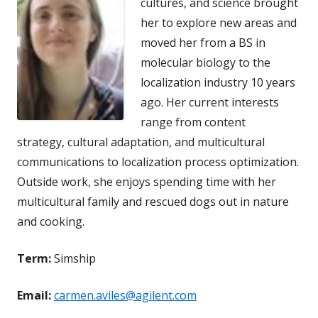
cultures, and science brought
her to explore new areas and
moved her from a BS in
molecular biology to the
localization industry 10 years
ago. Her current interests
range from content
strategy, cultural adaptation, and multicultural
communications to localization process optimization.
Outside work, she enjoys spending time with her
multicultural family and rescued dogs out in nature
and cooking.
Term:
Simship
Email:
carmen.aviles@agilent.com