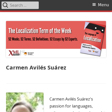
Search
Primary
Menu
for:
Menu
Skip
The Language of Localization
to
content
Carmen Avilés Suárez
Carmen Avilés Suárez's
passion for languages,