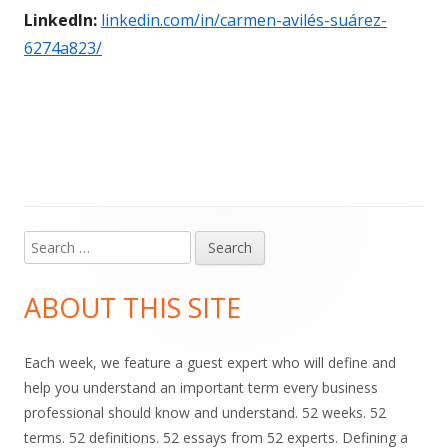
LinkedIn:
linkedin.com/in/carmen-avilés-suárez-
6274a823/
Search
Main
for:
Sidebar
ABOUT THIS SITE
Each week, we feature a guest expert who will define and
help you understand an important term every business
professional should know and understand. 52 weeks. 52
terms. 52 definitions. 52 essays from 52 experts. Defining a