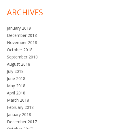
ARCHIVES
January 2019
December 2018
November 2018
October 2018
September 2018
August 2018
July 2018
June 2018
May 2018
April 2018
March 2018
February 2018
January 2018
December 2017
October 2017