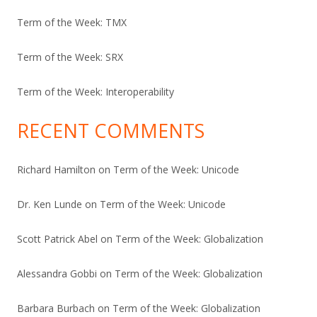
Term of the Week: TMX
Term of the Week: SRX
Term of the Week: Interoperability
RECENT COMMENTS
Richard Hamilton
on
Term of the Week: Unicode
Dr. Ken Lunde
on
Term of the Week: Unicode
Scott Patrick Abel
on
Term of the Week: Globalization
Alessandra Gobbi
on
Term of the Week: Globalization
Barbara Burbach
on
Term of the Week: Globalization