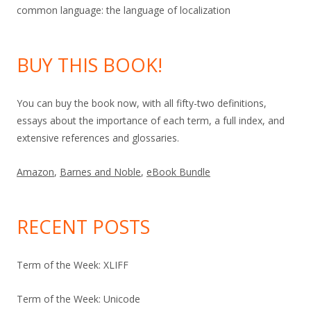
common language: the language of localization
BUY THIS BOOK!
You can buy the book now, with all fifty-two definitions,
essays about the importance of each term, a full index, and
extensive references and glossaries.
Amazon
,
Barnes and Noble
,
eBook Bundle
RECENT POSTS
Term of the Week: XLIFF
Term of the Week: Unicode