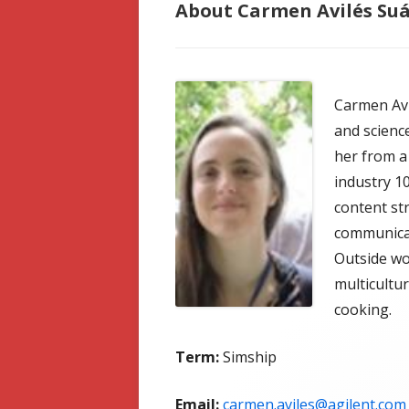
About Carmen Avilés Su
Carmen Avi
and scienc
her from a 
industry 1
content str
communicat
Outside wo
multicultu
cooking.
Term:
Simship
Email:
carmen.aviles@agilent.com