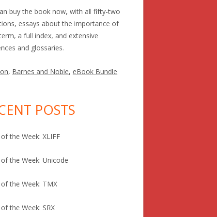
an buy the book now, with all fifty-two
itions, essays about the importance of
term, a full index, and extensive
ences and glossaries.
on
,
Barnes and Noble
,
eBook Bundle
CENT POSTS
of the Week: XLIFF
of the Week: Unicode
 of the Week: TMX
of the Week: SRX