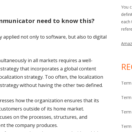
You c
defin
mmunicator need to know this?
each 
refer
 applied not only to software, but also to digital
Amaz
ultaneously in all markets requires a well-
RE
strategy that incorporates a global content
calization strategy. Too often, the localization
Term 
 strategy without having the other two defined.
Term 
esses how the organization ensures that its
customers outside of its home market.
Term
cuses on the processes, structures, and
tent the company produces.
Term 