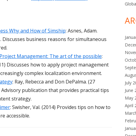
Globa
AR
ness Why and How of Simship
: Asnes, Adam.
Janua
0. Discusses business reasons for simultaneous
Dece
red.
Nove
 Project Management: The art of the possible
:
Octo
011) Discusses how to apply project management
Sept
ncreasingly complex localization environment.
Augu
rategy
: Ray, Rebecca and Don DePalma. (27
July 
visory publication that provides practical tips
June 
May 
tent strategy.
April
rimer
: Swisher, Val. (2014) Provides tips on how to
Marc
e accessible.
Febru
Janua
Dece