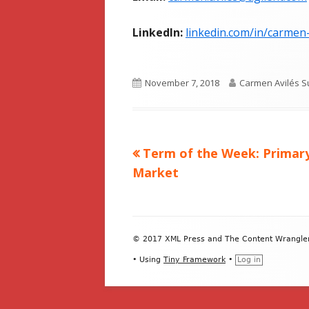
LinkedIn:
linkedin.com/in/carmen
Published
Author
November 7, 2018
Carmen Avilés S
on
Previous
Term of the Week: Primar
Post
article:
Market
navigation
Footer
© 2017 XML Press and The Content Wrangler. 
Content
•
Using
Tiny Framework
•
Log in