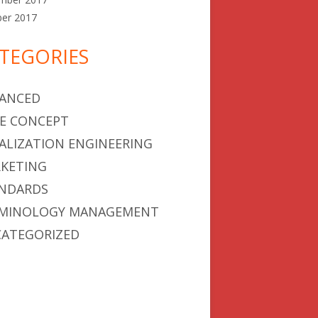
ber 2017
TEGORIES
ANCED
E CONCEPT
ALIZATION ENGINEERING
KETING
NDARDS
MINOLOGY MANAGEMENT
ATEGORIZED