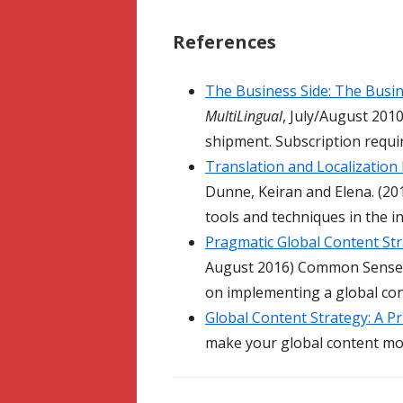
References
The Business Side: The Busi
MultiLingual
, July/August 201
shipment. Subscription requi
Translation and Localization
Dunne, Keiran and Elena. (2
tools and techniques in the i
Pragmatic Global Content St
August 2016) Common Sense Ad
on implementing a global con
Global Content Strategy: A P
make your global content mor