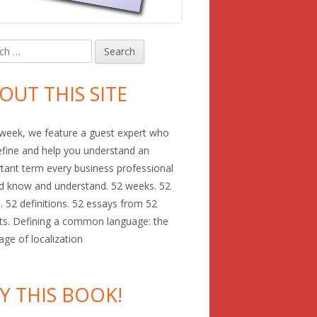
h
in
debar
OUT THIS SITE
week, we feature a guest expert who
define and help you understand an
tant term every business professional
d know and understand. 52 weeks. 52
. 52 definitions. 52 essays from 52
ts. Defining a common language: the
age of localization
Y THIS BOOK!