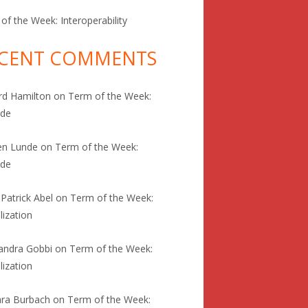
of the Week: Interoperability
CENT COMMENTS
rd Hamilton
on
Term of the Week:
ode
en Lunde
on
Term of the Week:
ode
 Patrick Abel
on
Term of the Week:
lization
andra Gobbi
on
Term of the Week:
lization
ra Burbach
on
Term of the Week: