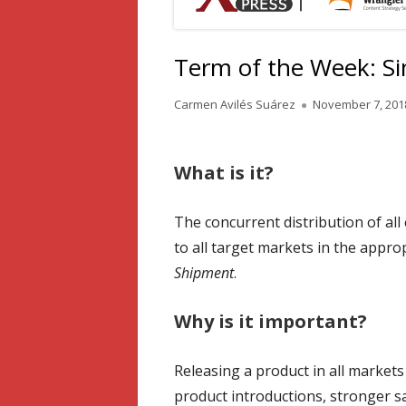
Term of the Week: S
Author
Published
Carmen Avilés Suárez
November 7, 201
on
What is it?
The concurrent distribution of all 
to all target markets in the appr
Shipment
.
Why is it important?
Releasing a product in all market
product introductions, stronger s