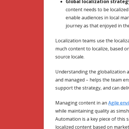
Global localization strateg
content needs to be localize
enable audiences in local ma
journey as that enjoyed in the
Localization teams use the locali
much content to localize, based 
source locale.
Understanding the globalization 
and managed – helps the team ensu
support the strategy, and can del
Managing content in an
Agile en
while maintaining quality as sim
Automation is a key piece of this s
localized content based on marke