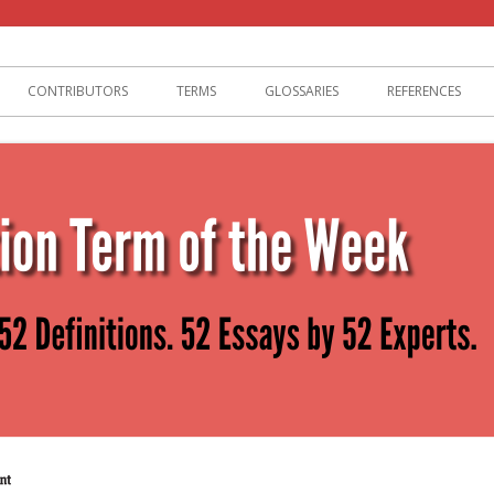
lization
CONTRIBUTORS
TERMS
GLOSSARIES
REFERENCES