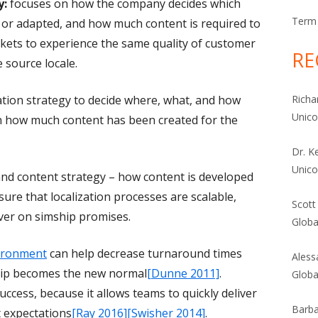
y:
focuses on how the company decides which
Term 
d or adapted, and how much content is required to
rkets to experience the same quality of customer
RE
 source locale.
zation strategy to decide where, what, and how
Richa
Unic
on how much content has been created for the
Dr. K
Unic
and content strategy – how content is developed
re that localization processes are scalable,
Scott
iver on simship promises.
Globa
vironment
can help decrease turnaround times
Aless
ship becomes the new normal
[Dunne 2011]
.
Globa
uccess, because it allows teams to quickly deliver
Barba
t expectations
[Ray 2016]
[Swisher 2014]
.