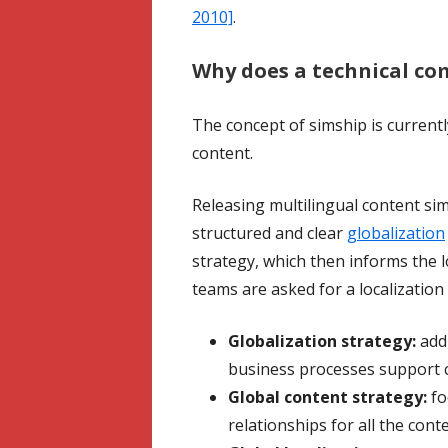
2010]
.
Why does a technical co
The concept of simship is currently
content.
Releasing multilingual content sim
structured and clear
globalization
strategy, which then informs the lo
teams are asked for a localization
Globalization strategy:
addr
business processes support 
Global content strategy:
fo
relationships for all the con