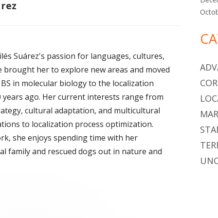
árez
Octo
CA
lés Suárez's passion for languages, cultures,
ADV
e brought her to explore new areas and moved
COR
BS in molecular biology to the localization
0 years ago. Her current interests range from
LOC
ategy, cultural adaptation, and multicultural
MAR
ions to localization process optimization.
STA
rk, she enjoys spending time with her
TER
ral family and rescued dogs out in nature and
UNC