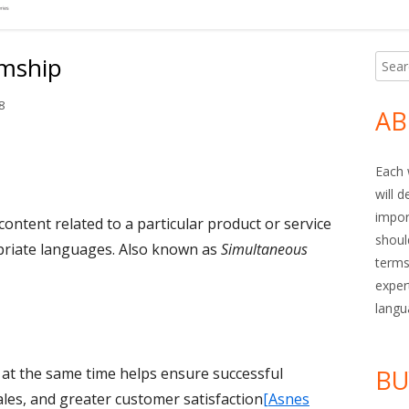
imship
Searc
Ma
for:
Si
8
AB
Each 
will 
impor
content related to a particular product or service
shoul
opriate languages. Also known as
Simultaneous
terms
exper
langu
s at the same time helps ensure successful
BU
ales, and greater customer satisfaction
[Asnes