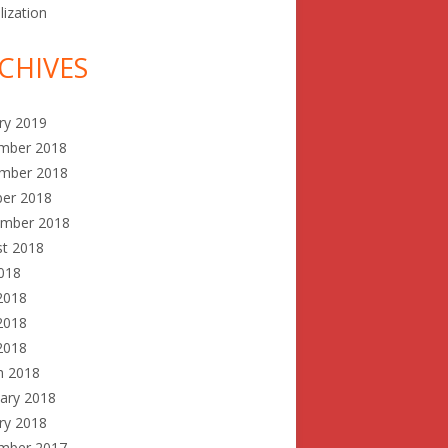
lization
CHIVES
ry 2019
mber 2018
mber 2018
ber 2018
ember 2018
st 2018
2018
2018
2018
 2018
h 2018
ary 2018
ry 2018
mber 2017