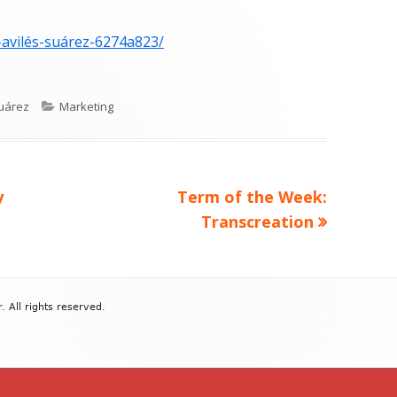
-avilés-suárez-6274a823/
Categories
uárez
Marketing
Next
y
Term of the Week:
article:
Transcreation
All rights reserved.