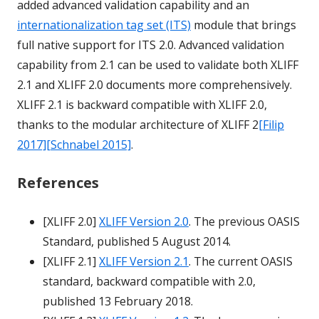
added advanced validation capability and an
internationalization tag set (ITS)
module that brings
full native support for ITS 2.0. Advanced validation
capability from 2.1 can be used to validate both XLIFF
2.1 and XLIFF 2.0 documents more comprehensively.
XLIFF 2.1 is backward compatible with XLIFF 2.0,
thanks to the modular architecture of XLIFF 2
[Filip
2017]
[Schnabel 2015]
.
References
[XLIFF 2.0]
XLIFF Version 2.0
. The previous OASIS
Standard, published 5 August 2014.
[XLIFF 2.1]
XLIFF Version 2.1
. The current OASIS
standard, backward compatible with 2.0,
published 13 February 2018.