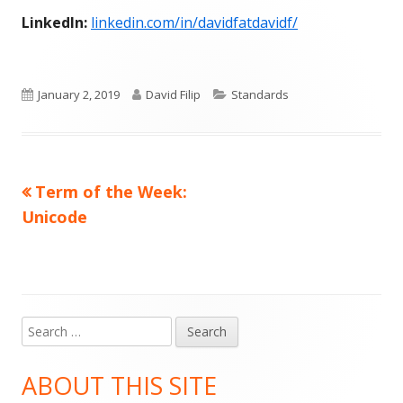
LinkedIn:
linkedin.com/in/davidfatdavidf/
Published
Author
Categories
January 2, 2019
David Filip
Standards
on
Previous
Term of the Week:
Post
article:
Unicode
navigation
Search
Main
for:
Sidebar
ABOUT THIS SITE