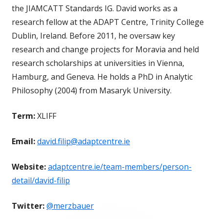
the JIAMCATT Standards IG. David works as a
research fellow at the ADAPT Centre, Trinity College
Dublin, Ireland. Before 2011, he oversaw key
research and change projects for Moravia and held
research scholarships at universities in Vienna,
Hamburg, and Geneva. He holds a PhD in Analytic
Philosophy (2004) from Masaryk University.
Term:
XLIFF
Email:
david.filip@adaptcentre.ie
Website:
adaptcentre.ie/team-members/person-
detail/david-filip
Twitter:
@merzbauer