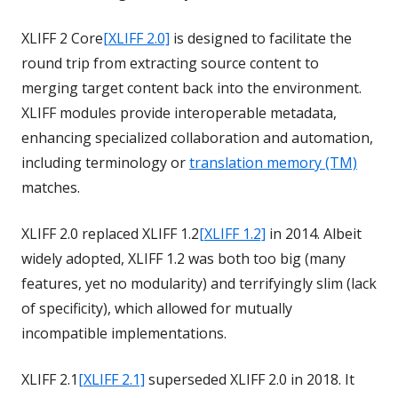
XLIFF 2 Core
[XLIFF 2.0]
is designed to facilitate the
round trip from extracting source content to
merging target content back into the environment.
XLIFF modules provide interoperable metadata,
enhancing specialized collaboration and automation,
including terminology or
translation memory (TM)
matches.
XLIFF 2.0 replaced XLIFF 1.2
[XLIFF 1.2]
in 2014. Albeit
widely adopted, XLIFF 1.2 was both too big (many
features, yet no modularity) and terrifyingly slim (lack
of specificity), which allowed for mutually
incompatible implementations.
XLIFF 2.1
[XLIFF 2.1]
superseded XLIFF 2.0 in 2018. It