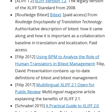
[XLIFF 1.2]
XLIFF Version 1.2
. The legacy version
of the XLIFF Standard from 2008.
[Routledge Bitext]
Bitext
. [paid access] From
Routledge Encyclopedia of Translation Technology
.
Authoritative description of bitext: how it came
along and how it is important as a collaboration
baseline in translation and localization. Paid
access.
[Filip 2012]
Using BPM to Analyze the Role of
Human Translators in Bitext Management
: Filip,
David. Presentation contains up-to-date
definitions of bitext and bitext management.
[Filip 2017]
Multilingual: XLIFF 2.1 Open for
Public Review
:
MultiLingual
magazine article
explaining the benefits of XLIFF 2.1.
[Schnabel 2015]
A Practical Guide to XLIFF 2.0
.