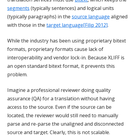
segments
(typically sentences) and logical units
(typically paragraphs) in the
source language
aligned
with those in the
target language
[Filip 2012]
.
While the industry has been using proprietary bitext
formats, proprietary formats cause lack of
interoperability and vendor lock-in. Because XLIFF is
an open standard bitext format, it prevents this
problem.
Imagine a professional reviewer doing quality
assurance (QA) for a translation without having
access to the source. Even if the source can be
located, the reviewer would still need to manually
parse and re-parse the unaligned and disconnected
source and target. Clearly, this is not scalable.