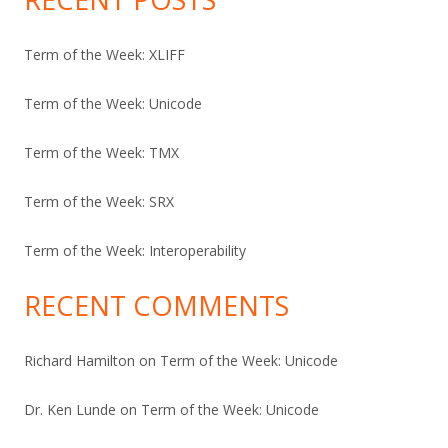
Term of the Week: XLIFF
Term of the Week: Unicode
Term of the Week: TMX
Term of the Week: SRX
Term of the Week: Interoperability
RECENT COMMENTS
Richard Hamilton
on
Term of the Week: Unicode
Dr. Ken Lunde
on
Term of the Week: Unicode