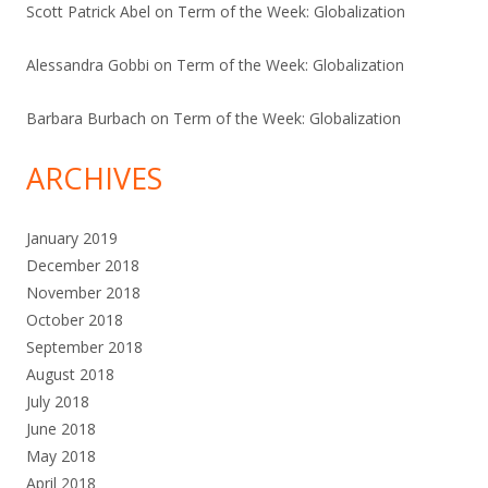
Scott Patrick Abel
on
Term of the Week: Globalization
Alessandra Gobbi
on
Term of the Week: Globalization
Barbara Burbach
on
Term of the Week: Globalization
ARCHIVES
January 2019
December 2018
November 2018
October 2018
September 2018
August 2018
July 2018
June 2018
May 2018
April 2018