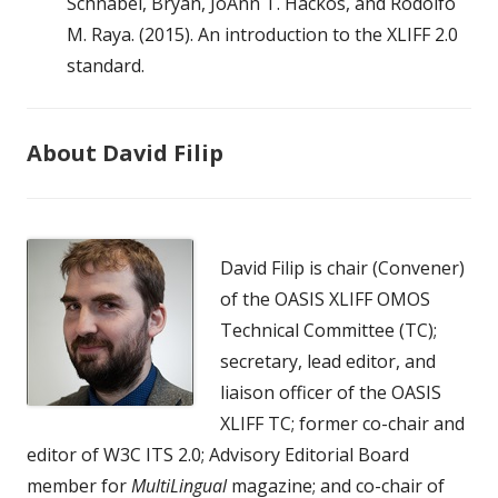
Schnabel, Bryan, JoAnn T. Hackos, and Rodolfo
M. Raya. (2015). An introduction to the XLIFF 2.0
standard.
About David Filip
David Filip is chair (Convener)
of the OASIS XLIFF OMOS
Technical Committee (TC);
secretary, lead editor, and
liaison officer of the OASIS
XLIFF TC; former co-chair and
editor of W3C ITS 2.0; Advisory Editorial Board
member for
MultiLingual
magazine; and co-chair of