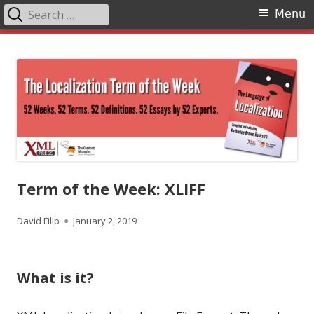
Search
Primary
Menu
for:
Menu
Skip
The Language of Localization
to
content
Term of the Week: XLIFF
Author
Published
David Filip
January 2, 2019
on
What is it?