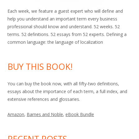
Each week, we feature a guest expert who will define and
help you understand an important term every business
professional should know and understand. 52 weeks. 52
terms. 52 definitions. 52 essays from 52 experts. Defining a
common language: the language of localization
BUY THIS BOOK!
You can buy the book now, with all fifty-two definitions,
essays about the importance of each term, a full index, and
extensive references and glossaries.
Amazon
,
Barnes and Noble
,
eBook Bundle
RECENT POSTS