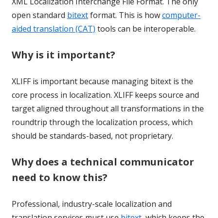
XML Localization Interchange File Format. The only
open standard
bitext
format. This is how
computer-
aided translation (CAT)
tools can be interoperable.
Why is it important?
XLIFF is important because managing bitext is the
core process in localization. XLIFF keeps source and
target aligned throughout all transformations in the
roundtrip through the localization process, which
should be standards-based, not proprietary.
Why does a technical communicator
need to know this?
Professional, industry-scale localization and
translation services must use
bitext
, which keeps the