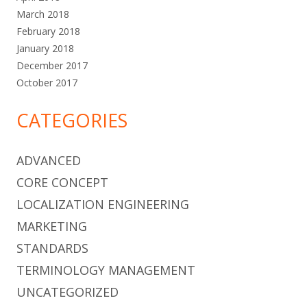
March 2018
February 2018
January 2018
December 2017
October 2017
CATEGORIES
ADVANCED
CORE CONCEPT
LOCALIZATION ENGINEERING
MARKETING
STANDARDS
TERMINOLOGY MANAGEMENT
UNCATEGORIZED