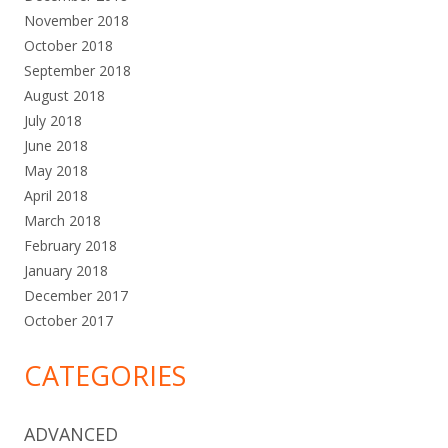
November 2018
October 2018
September 2018
August 2018
July 2018
June 2018
May 2018
April 2018
March 2018
February 2018
January 2018
December 2017
October 2017
CATEGORIES
ADVANCED