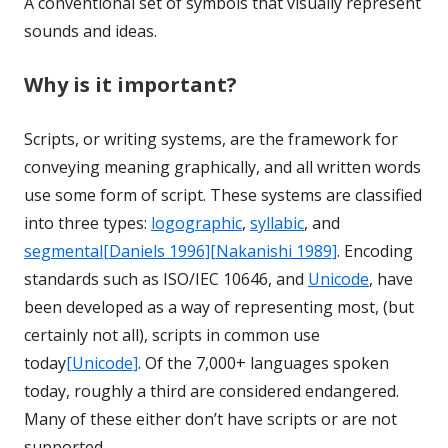
A conventional set of symbols that visually represent
sounds and ideas.
Why is it important?
Scripts, or writing systems, are the framework for
conveying meaning graphically, and all written words
use some form of script. These systems are classified
into three types:
logographic
,
syllabic
, and
segmental
[Daniels 1996]
[Nakanishi 1989]
. Encoding
standards such as ISO/IEC 10646, and
Unicode
, have
been developed as a way of representing most, (but
certainly not all), scripts in common use
today
[Unicode]
. Of the 7,000+ languages spoken
today, roughly a third are considered endangered.
Many of these either don’t have scripts or are not
supported.