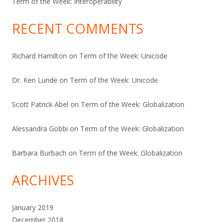
Term of the Week: Interoperability
RECENT COMMENTS
Richard Hamilton
on
Term of the Week: Unicode
Dr. Ken Lunde
on
Term of the Week: Unicode
Scott Patrick Abel
on
Term of the Week: Globalization
Alessandra Gobbi
on
Term of the Week: Globalization
Barbara Burbach
on
Term of the Week: Globalization
ARCHIVES
January 2019
December 2018