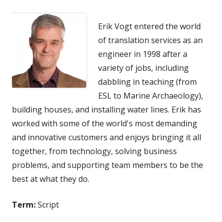
Erik Vogt entered the world
of translation services as an
engineer in 1998 after a
variety of jobs, including
dabbling in teaching (from
ESL to Marine Archaeology),
building houses, and installing water lines. Erik has
worked with some of the world's most demanding
and innovative customers and enjoys bringing it all
together, from technology, solving business
problems, and supporting team members to be the
best at what they do.
Term:
Script