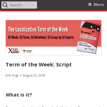
Search
Primary
Menu
for:
Menu
Skip
The Language of Localization
to
content
Term of the Week: Script
Author
Published
Erik Vogt
August 22, 2018
on
What is it?