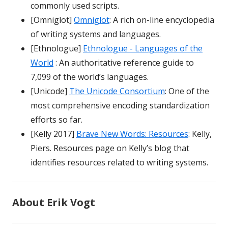
commonly used scripts.
[Omniglot]
Omniglot
: A rich on-line encyclopedia
of writing systems and languages.
[Ethnologue]
Ethnologue - Languages of the
World
: An authoritative reference guide to
7,099 of the world’s languages.
[Unicode]
The Unicode Consortium
: One of the
most comprehensive encoding standardization
efforts so far.
[Kelly 2017]
Brave New Words: Resources
: Kelly,
Piers. Resources page on Kelly’s blog that
identifies resources related to writing systems.
About Erik Vogt