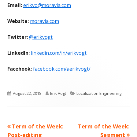
Email:
erikvo@moravia.com
Website:
moravia.com
Twitter:
@erikvogt
LinkedIn:
linkedin.com/in/erikvogt
Facebook:
facebook.com/aerikvogt/
Published
Author
Categories
August 22, 2018
Erik Vogt
Localization Engineering
on
Previous
Next
Term of the Week:
Term of the Week:
Post
article:
article:
Post-editing
Segment