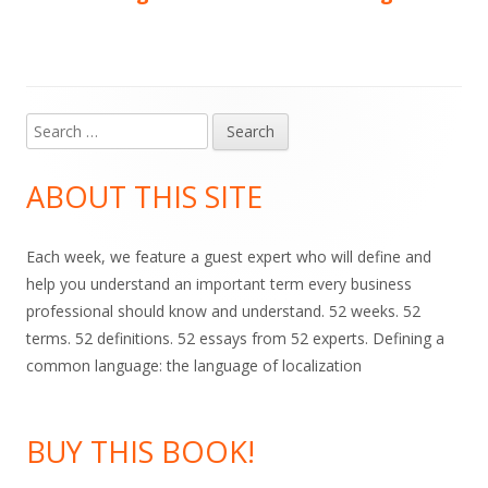
navigation
Search
Main
for:
Sidebar
ABOUT THIS SITE
Each week, we feature a guest expert who will define and
help you understand an important term every business
professional should know and understand. 52 weeks. 52
terms. 52 definitions. 52 essays from 52 experts. Defining a
common language: the language of localization
BUY THIS BOOK!