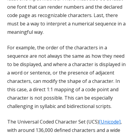
one font that can render numbers and the declared
code page as recognizable characters. Last, there
must be a way to interpret a numerical sequence in a
meaningful way.
For example, the order of the characters in a
sequence are not always the same as how they need
to be displayed, and where a character is displayed in
a word or sentence, or the presence of adjacent
characters, can modify the shape of a character. In
this case, a direct 1:1 mapping of a code point and
character is not possible. This can be especially
challenging in syllabic and bidirectional scripts.
The Universal Coded Character Set (UCS)
[Unicode]
,
with around 136,000 defined characters and a wide