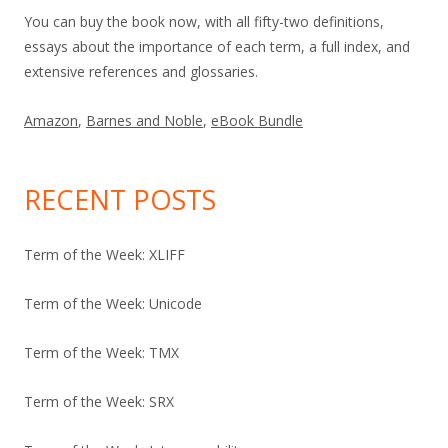
You can buy the book now, with all fifty-two definitions,
essays about the importance of each term, a full index, and
extensive references and glossaries.
Amazon
,
Barnes and Noble
,
eBook Bundle
RECENT POSTS
Term of the Week: XLIFF
Term of the Week: Unicode
Term of the Week: TMX
Term of the Week: SRX