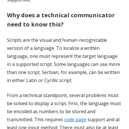
Why does a technical communicator
need to know this?
Scripts are the visual and human-recognizable
version of a language. To localize a written
language, one must represent the target language
in a supported script. Some languages can use more
than one script. Serbian, for example, can be written
in either Latin or Cyrillic script.
From a technical standpoint, several problems must
be solved to display a script. First, the language must
be encoded as numbers to be stored and
transmitted. This requires
code page
support and at
least one input method. There must also be at least