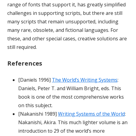
range of fonts that support it, has greatly simplified
challenges in supporting scripts, but there are still
many scripts that remain unsupported, including
many rare, obsolete, and fictional languages. For
these, and other special cases, creative solutions are
still required.
References
[Daniels 1996]
The World’s Writing Systems
:
Daniels, Peter T. and William Bright, eds. This
book is one of the most comprehensive works
on this subject.
[Nakanishi 1989]
Writing Systems of the World
:
Nakanishi, Akira. This much lighter volume is an
introduction to 29 of the world’s more